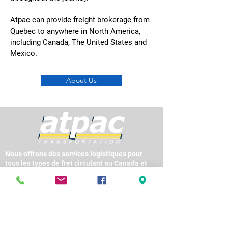
Atpac can provide freight brokerage from
Quebec to anywhere in North America,
including Canada, The United States and
Mexico.
About Us
Nous offrons des services logistiques pour
tous les types de fret circulant au Canada et
entre les États-Unis et le Mexique, en utilisant
les services de centaines d’entreprises de
camionnage réputées et en offrant des
services intermodaux partout en Amérique du
Nord.