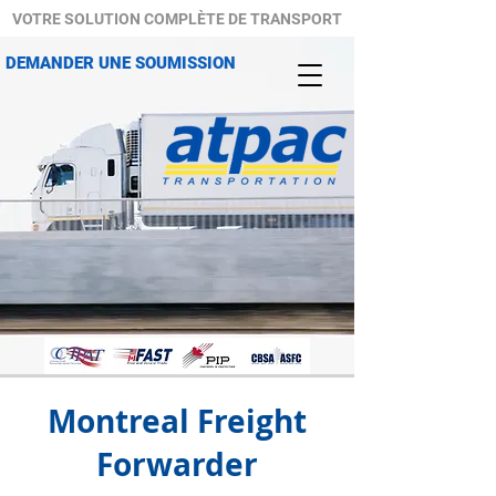
VOTRE SOLUTION COMPLÈTE DE TRANSPORT
DEMANDER UNE SOUMISSION
Montreal Freight
Forwarder