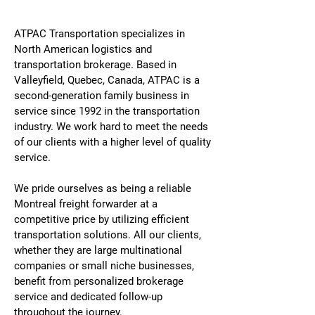
ATPAC Transportation specializes in
North American logistics and
transportation brokerage. Based in
Valleyfield, Quebec, Canada, ATPAC is a
second-generation family business in
service since 1992 in the transportation
industry. We work hard to meet the needs
of our clients with a higher level of quality
service.
We pride ourselves as being a reliable
Montreal freight forwarder at a
competitive price by utilizing efficient
transportation solutions. All our clients,
whether they are large multinational
companies or small niche businesses,
benefit from personalized brokerage
service and dedicated follow-up
throughout the journey.