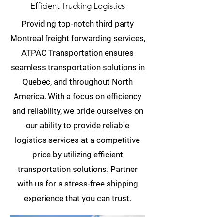
Efficient Trucking Logistics
Providing top-notch third party
Montreal freight forwarding services,
ATPAC Transportation ensures
seamless transportation solutions in
Quebec, and throughout North
America. With a focus on efficiency
and reliability, we pride ourselves on
our ability to provide reliable
logistics services at a competitive
price by utilizing efficient
transportation solutions. Partner
with us for a stress-free shipping
experience that you can trust.