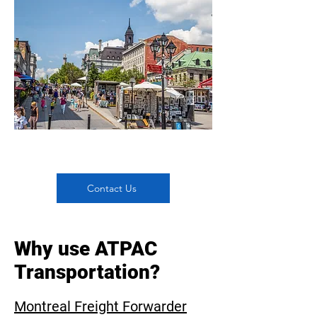
Contact Us
Why use ATPAC
Transportation?
Montreal Freight Forwarder