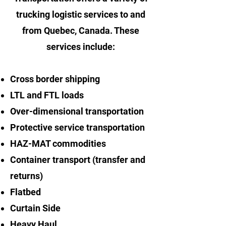
trucking logistic services to and
from Quebec, Canada. These
services include:
Cross border shipping
LTL and FTL loads
Over-dimensional transportation
Protective service transportation
HAZ-MAT commodities
Container transport (transfer and
returns)
Flatbed
Curtain Side
Heavy Haul