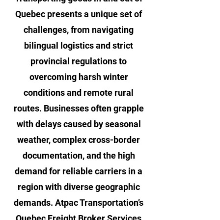
Quebec presents a unique set of
challenges, from navigating
bilingual logistics and strict
provincial regulations to
overcoming harsh winter
conditions and remote rural
routes. Businesses often grapple
with delays caused by seasonal
weather, complex cross-border
documentation, and the high
demand for reliable carriers in a
region with diverse geographic
demands. Atpac Transportation’s
Quebec Freight Broker Services