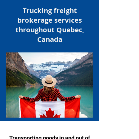
Trucking
freight
brokerage services
throughout
Quebec,
Canada
Transporting goods in and out of