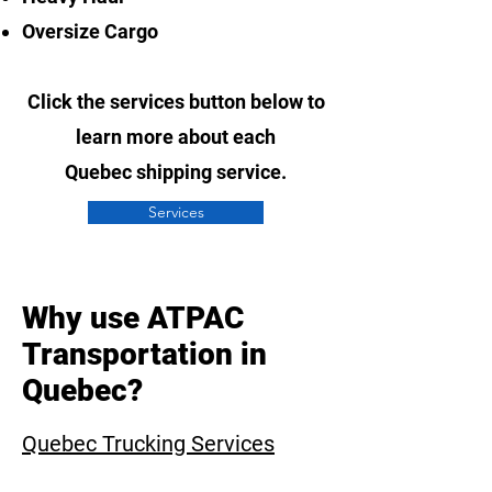
Oversize Cargo
Click the services button below to
learn more about each
Quebec
shipping service.
Services
Why use ATPAC
Transportation in
Quebec?
Quebec
Trucking Services