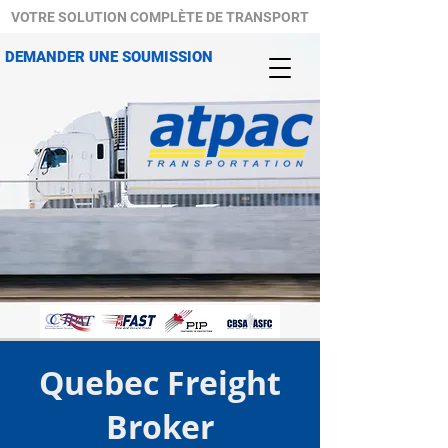
VOTRE SOLUTION COMPLÈTE DE TRANSPORT
DEMANDER UNE SOUMISSION
Quebec Freight
Broker