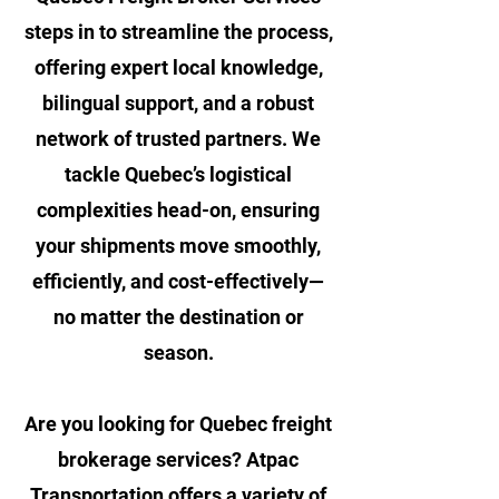
steps in to streamline the process,
offering expert local knowledge,
bilingual support, and a robust
network of trusted partners. We
tackle Quebec’s logistical
complexities head-on, ensuring
your shipments move smoothly,
efficiently, and cost-effectively—
no matter the destination or
season.
Are you looking for Quebec freight
brokerage services? Atpac
Transportation offers a variety of