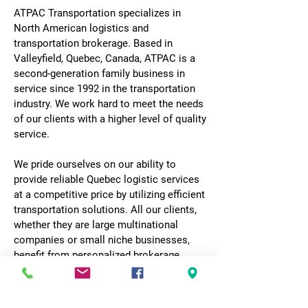
ATPAC Transportation specializes in
North American logistics and
transportation brokerage. Based in
Valleyfield, Quebec, Canada, ATPAC is a
second-generation family business in
service since 1992 in the transportation
industry. We work hard to meet the needs
of our clients with a higher level of quality
service.
We pride ourselves on our ability to
provide reliable Quebec logistic services
at a competitive price by utilizing efficient
transportation solutions. All our clients,
whether they are large multinational
companies or small niche businesses,
benefit from personalized brokerage
service and dedicated follow-up
throughout the journey.