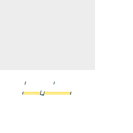
We offer logistic services for all types of freight
moving cross-border to and from the United
States and Canada using the services of
hundreds of reputable trucking companies as
well as offering intermodal service throughout
North America.