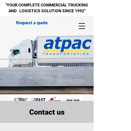
"YOUR COMPLETE
COMMERCIAL
TRUCKING
AND LOGISTICS SOLUTION SINCE 1992"
Request a quote
Contact us