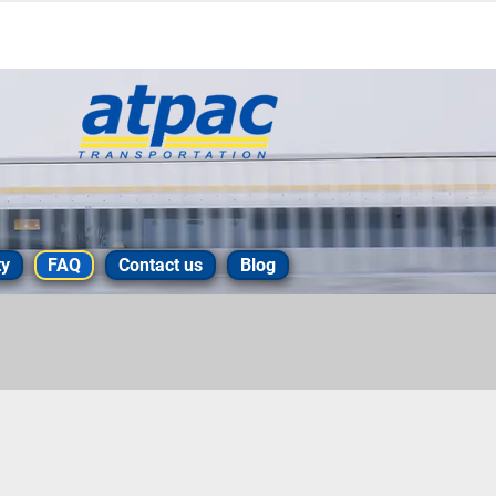
ty
FAQ
Contact us
Blog
 your delivery to the
t please take a look at our