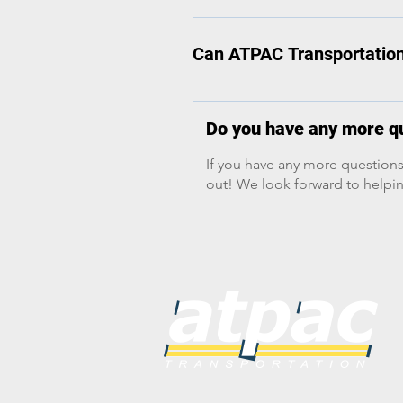
Yes. We will do everything in ou
decks for taller equipment (e.g., 
(less-than-truckload) shipments.
Can ATPAC Transportation 
chassis. Hotshot Trucks: Light-d
Yes, we can absolutely provide 
Do you have any more qu
If you have any more questions
out! We look forward to helpin