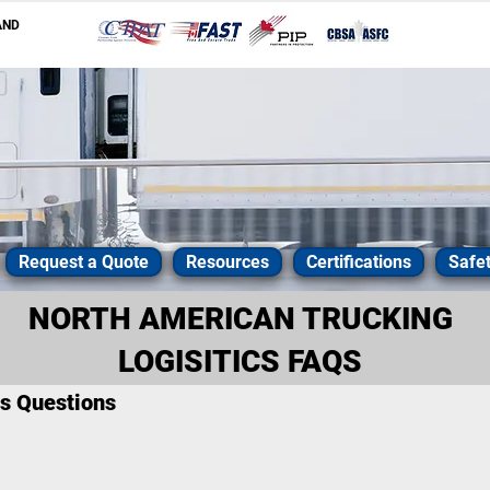
AND
Request a Quote
Resources
Certifications
Safe
NORTH AMERICAN TRUCKING
LOGISITICS FAQS
cs Questions
ts in trucking logistics, and will do everything they can to get
ffordable manner. If you have questions, you can
contact us
, bu