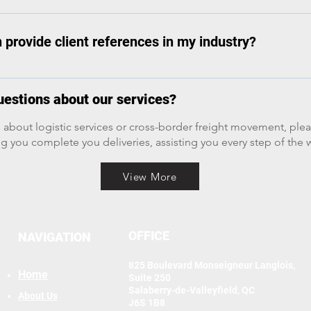
r power to ensure that you get your shipment delivered.
industrial parts, wind turbines). Box Trucks: Smaller, rigid truc
 Intermodal Containers: Standardized containers for rail/ship 
provide client references in my industry?
uty trucks (often pickup-based) for urgent, smaller loads.
glowing references from previous happy clients.
estions about our services?
 about logistic services or cross-border freight movement, plea
g you complete you deliveries, assisting you every step of the 
View More
OFFICE
NAVIGATION
825 Boulevard Monseigneur Langlois,
Home
Suite 250
Salaberry-de-Valleyfield, QC
About Us
J6S 1B8