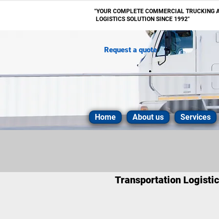
"YOUR COMPLETE
COMMERCIAL
TRUCKING 
LOGISTICS SOLUTION SINCE 1992"
Request a quote
Home
About us
Services
Transportation Logisti
ATPAC Transportation are exper
destination in a timely and a