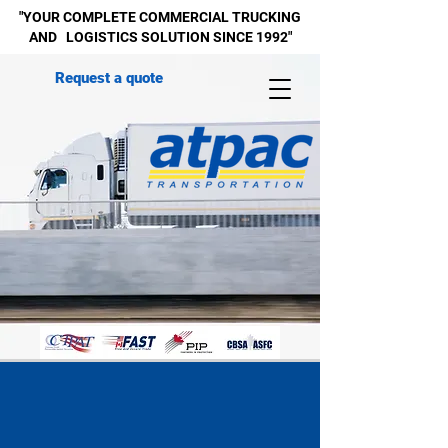
"YOUR COMPLETE
COMMERCIAL
TRUCKING
AND LOGISTICS SOLUTION SINCE 1992"
Request a quote