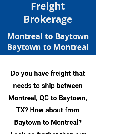
Freight
Brokerage
Montreal to Baytown
Baytown to Montreal
Do you have freight that
needs to ship between
Montreal, QC to Baytown,
TX? How about from
Baytown to Montreal?