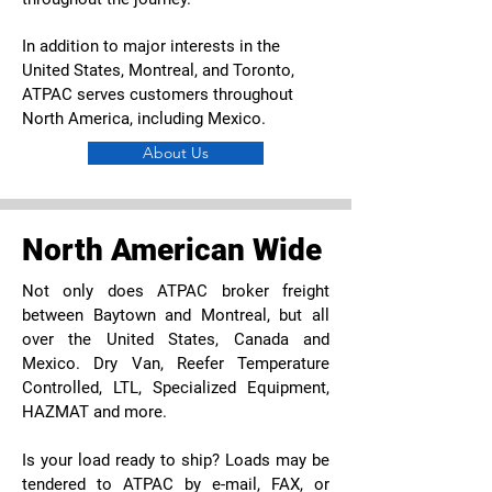
In addition to major interests in the
United States, Montreal, and Toronto,
ATPAC serves customers throughout
North America, including Mexico.
About Us
North American Wide
Not only does ATPAC broker freight
between Baytown and Montreal, but all
over the United States, Canada and
Mexico. Dry Van, Reefer Temperature
Controlled, LTL, Specialized Equipment,
HAZMAT and more.
Is your load ready to ship? Loads may be
tendered to ATPAC by e-mail, FAX, or