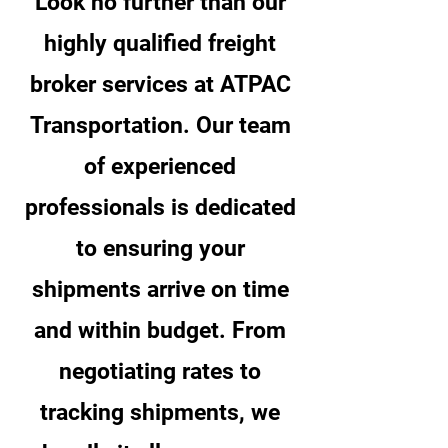
Look no further than our
highly qualified freight
broker services at ATPAC
Transportation. Our team
of experienced
professionals is dedicated
to ensuring your
shipments arrive on time
and within budget. From
negotiating rates to
tracking shipments, we