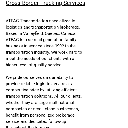
Cross-Border Trucking Services
ATPAC Transportation specializes in
logistics and transportation brokerage.
Based in Valleyfield, Quebec, Canada,
ATPAC is a second-generation family
business in service since 1992 in the
transportation industry. We work hard to
meet the needs of our clients with a
higher level of quality service.
We pride ourselves on our ability to
provide reliable logistic service at a
competitive price by utilizing efficient
transportation solutions. All our clients,
whether they are large multinational
companies or small niche businesses,
benefit from personalized brokerage
service and dedicated follow-up
throughout the journey.