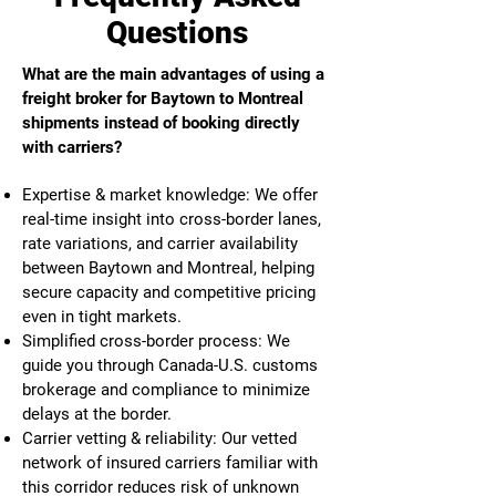
Questions
What are the main advantages of using a
freight broker for Baytown to Montreal
shipments instead of booking directly
with carriers?
Expertise & market knowledge: We offer
real-time insight into cross-border lanes,
rate variations, and carrier availability
between Baytown and Montreal, helping
secure capacity and competitive pricing
even in tight markets.
Simplified cross-border process: We
guide you through Canada-U.S. customs
brokerage and compliance to minimize
delays at the border.
Carrier vetting & reliability: Our vetted
network of insured carriers familiar with
this corridor reduces risk of unknown