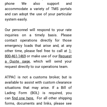
phone We also support and
accommodate a variety of TMS portals
and can adopt the use of your particular
system easily.
Our personnel will respond to your rate
inquiries on a timely basis. Please
contact operations directly for those
emergency loads that arise and, at any
other time, please feel free to call at
1-
800-461-1469
or make use of our
Request
a Quote page
, which will send your
request directly to our operations team.
ATPAC is not a customs broker, but is
available to assist with custom clearance
situations that may arise. If a Bill of
Lading Form (BOL) is required, you
can
find one here.
For all other shipping
forms, documents and links, please see