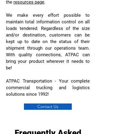
the
resources page
.
We make every effort possible to
maintain total information control on all
loads tendered. Regardless of the size
and/or destination, customers can be
kept up to date on the status of their
shipment through our operations team.
With quality connections, ATPAC can
bring your product wherever it needs to
be!
ATPAC Transportation - Your complete
commercial trucking and logistics
solutions since 1992!
Contact Us
Frequently Asked