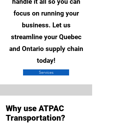
handle it all so you can
focus on running your
business. Let us
streamline your Quebec
and Ontario supply chain
today!
Services
Why use ATPAC
Transportation?