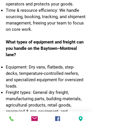
operators and protects your goods.
Time & resource efficiency: We handle
sourcing, booking, tracking, and shipment
management, freeing your team to focus
on core work.
What types of equipment and freight can
you handle on the Baytown–Montreal
lane?
Equipment: Dry vans, flatbeds, step-
decks, temperature-controlled reefers,
and specialized equipment for oversized
loads.
Freight types: General dry freight,
manufacturing parts, building materials,
agricultural products, retail goods,
energy/oil & gas equipment, and
hazardous materials (with proper
certification). We’ll review your load